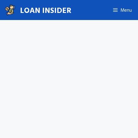
Skip
LOAN INSIDER
Menu
to
content