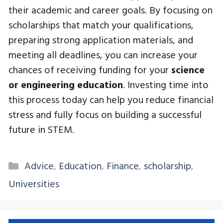
their academic and career goals. By focusing on
scholarships that match your qualifications,
preparing strong application materials, and
meeting all deadlines, you can increase your
chances of receiving funding for your
science
or engineering education
. Investing time into
this process today can help you reduce financial
stress and fully focus on building a successful
future in STEM.
Categories
Advice
,
Education
,
Finance
,
scholarship
,
Universities