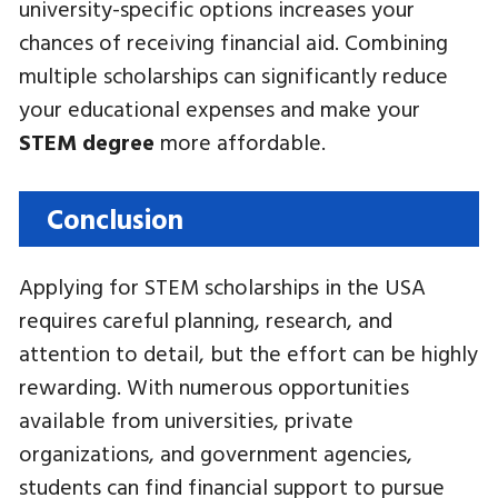
university-specific options increases your
chances of receiving financial aid. Combining
multiple scholarships can significantly reduce
your educational expenses and make your
STEM degree
more affordable.
Conclusion
Applying for STEM scholarships in the USA
requires careful planning, research, and
attention to detail, but the effort can be highly
rewarding. With numerous opportunities
available from universities, private
organizations, and government agencies,
students can find financial support to pursue