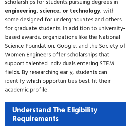
scholarships for students pursuing degrees in
engineering, science, or technology
, with
some designed for undergraduates and others
for graduate students. In addition to university-
based awards, organizations like the National
Science Foundation, Google, and the Society of
Women Engineers offer scholarships that
support talented individuals entering STEM
fields. By researching early, students can
identify which opportunities best fit their
academic profile.
Understand The Eligibility
Requirements