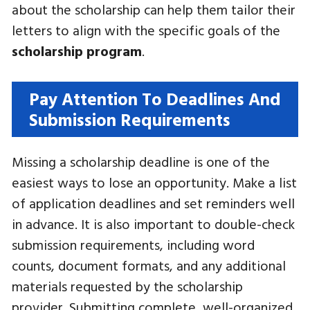
about the scholarship can help them tailor their
letters to align with the specific goals of the
scholarship program
.
Pay Attention To Deadlines And
Submission Requirements
Missing a scholarship deadline is one of the
easiest ways to lose an opportunity. Make a list
of application deadlines and set reminders well
in advance. It is also important to double-check
submission requirements, including word
counts, document formats, and any additional
materials requested by the scholarship
provider. Submitting complete, well-organized