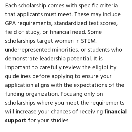
Each scholarship comes with specific criteria
that applicants must meet. These may include
GPA requirements, standardized test scores,
field of study, or financial need. Some
scholarships target women in STEM,
underrepresented minorities, or students who
demonstrate leadership potential. It is
important to carefully review the eligibility
guidelines before applying to ensure your
application aligns with the expectations of the
funding organization. Focusing only on
scholarships where you meet the requirements
will increase your chances of receiving
financial
support
for your studies.