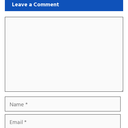
Leave a Comment
Comment
Name
Email