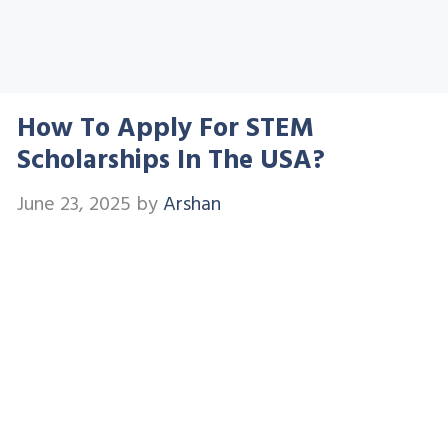
How To Apply For STEM
Scholarships In The USA?
June 23, 2025
by
Arshan