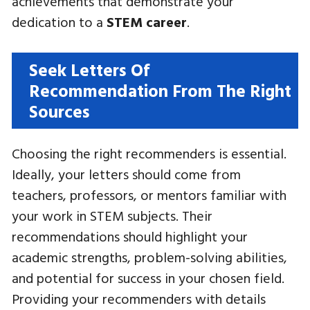
achievements that demonstrate your
dedication to a
STEM career
.
Seek Letters Of
Recommendation From The Right
Sources
Choosing the right recommenders is essential.
Ideally, your letters should come from
teachers, professors, or mentors familiar with
your work in STEM subjects. Their
recommendations should highlight your
academic strengths, problem-solving abilities,
and potential for success in your chosen field.
Providing your recommenders with details