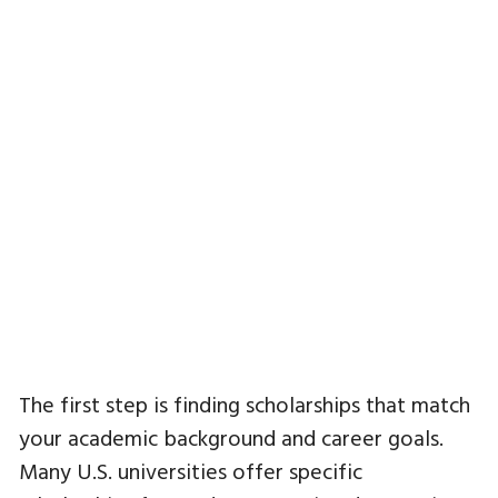
The first step is finding scholarships that match
your academic background and career goals.
Many U.S. universities offer specific