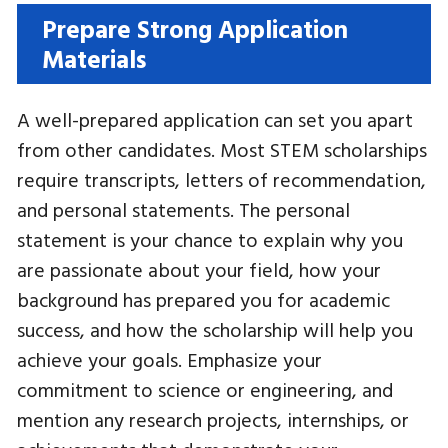
Prepare Strong Application
Materials
A well-prepared application can set you apart
from other candidates. Most STEM scholarships
require transcripts, letters of recommendation,
and personal statements. The personal
statement is your chance to explain why you
are passionate about your field, how your
background has prepared you for academic
success, and how the scholarship will help you
achieve your goals. Emphasize your
commitment to science or engineering, and
mention any research projects, internships, or