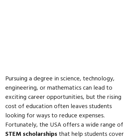
Pursuing a degree in science, technology,
engineering, or mathematics can lead to
exciting career opportunities, but the rising
cost of education often leaves students
looking for ways to reduce expenses.
Fortunately, the USA offers a wide range of
STEM scholarships
that help students cover