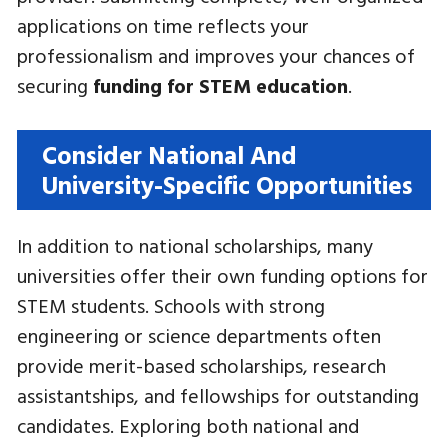
applications on time reflects your
professionalism and improves your chances of
securing
funding for STEM education
.
Consider National And
University-Specific Opportunities
In addition to national scholarships, many
universities offer their own funding options for
STEM students. Schools with strong
engineering or science departments often
provide merit-based scholarships, research
assistantships, and fellowships for outstanding
candidates. Exploring both national and