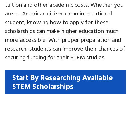
tuition and other academic costs. Whether you
are an American citizen or an international
student, knowing how to apply for these
scholarships can make higher education much
more accessible. With proper preparation and
research, students can improve their chances of
securing funding for their STEM studies.
Start By Researching Available
STEM Scholarships