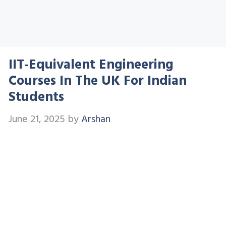
IIT-Equivalent Engineering
Courses In The UK For Indian
Students
June 21, 2025
by
Arshan