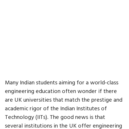
Many Indian students aiming for a world-class
engineering education often wonder if there
are UK universities that match the prestige and
academic rigor of the Indian Institutes of
Technology (IITs). The good news is that
several institutions in the UK offer engineering