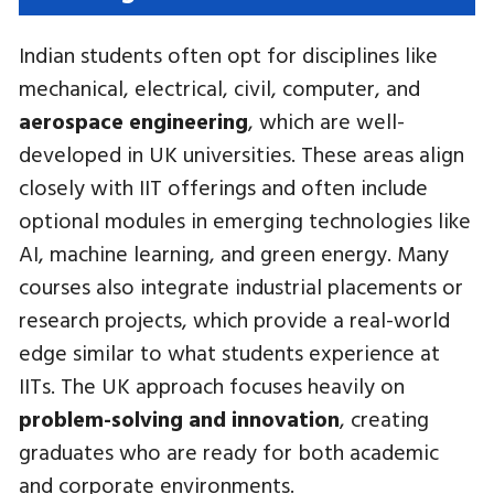
Indian students often opt for disciplines like
mechanical, electrical, civil, computer, and
aerospace engineering
, which are well-
developed in UK universities. These areas align
closely with IIT offerings and often include
optional modules in emerging technologies like
AI, machine learning, and green energy. Many
courses also integrate industrial placements or
research projects, which provide a real-world
edge similar to what students experience at
IITs. The UK approach focuses heavily on
problem-solving and innovation
, creating
graduates who are ready for both academic
and corporate environments.