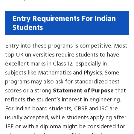
Entry Requirements For Indian
Students
Entry into these programs is competitive. Most
top UK universities require students to have
excellent marks in Class 12, especially in
subjects like Mathematics and Physics. Some
programs may also ask for standardized test
scores or a strong
Statement of Purpose
that
reflects the student’s interest in engineering.
For Indian board students, CBSE and ISC are
usually accepted, while students applying after
JEE or with a diploma might be considered for