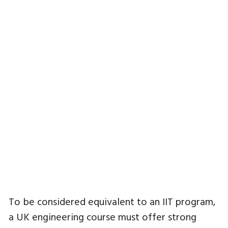
To be considered equivalent to an IIT program,
a UK engineering course must offer strong