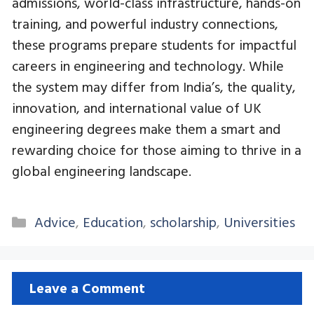
admissions, world-class infrastructure, hands-on
training, and powerful industry connections,
these programs prepare students for impactful
careers in engineering and technology. While
the system may differ from India’s, the quality,
innovation, and international value of UK
engineering degrees make them a smart and
rewarding choice for those aiming to thrive in a
global engineering landscape.
Categories
Advice
,
Education
,
scholarship
,
Universities
Leave a Comment