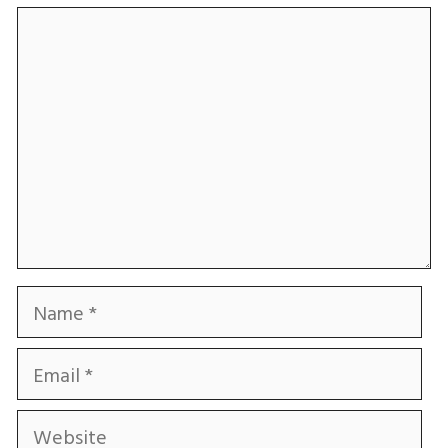
Comment
Name
Email
Website