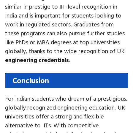
similar in prestige to IIT-level recognition in
India and is important for students looking to
work in regulated sectors. Graduates from
these programs can also pursue further studies
like PhDs or MBA degrees at top universities
globally, thanks to the wide recognition of UK
engineering credentials
.
Conclusion
For Indian students who dream of a prestigious,
globally recognized engineering education, UK
universities offer a strong and flexible
alternative to IITs. With competitive