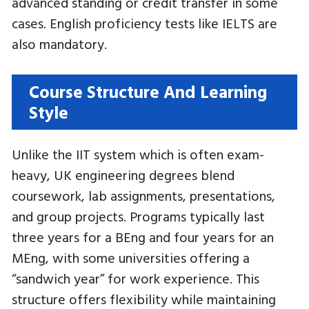
advanced standing or credit transfer in some
cases. English proficiency tests like IELTS are
also mandatory.
Course Structure And Learning
Style
Unlike the IIT system which is often exam-
heavy, UK engineering degrees blend
coursework, lab assignments, presentations,
and group projects. Programs typically last
three years for a BEng and four years for an
MEng, with some universities offering a
“sandwich year” for work experience. This
structure offers flexibility while maintaining