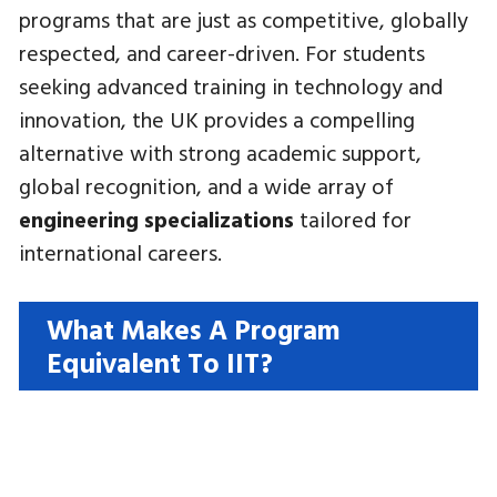
programs that are just as competitive, globally
respected, and career-driven. For students
seeking advanced training in technology and
innovation, the UK provides a compelling
alternative with strong academic support,
global recognition, and a wide array of
engineering specializations
tailored for
international careers.
What Makes A Program
Equivalent To IIT?