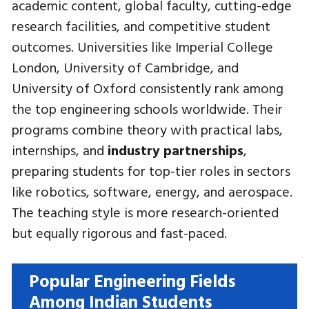
academic content, global faculty, cutting-edge
research facilities, and competitive student
outcomes. Universities like Imperial College
London, University of Cambridge, and
University of Oxford consistently rank among
the top engineering schools worldwide. Their
programs combine theory with practical labs,
internships, and
industry partnerships
,
preparing students for top-tier roles in sectors
like robotics, software, energy, and aerospace.
The teaching style is more research-oriented
but equally rigorous and fast-paced.
Popular Engineering Fields
Among Indian Students