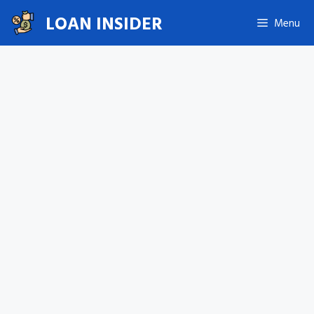
Skip
LOAN INSIDER
Menu
to
content