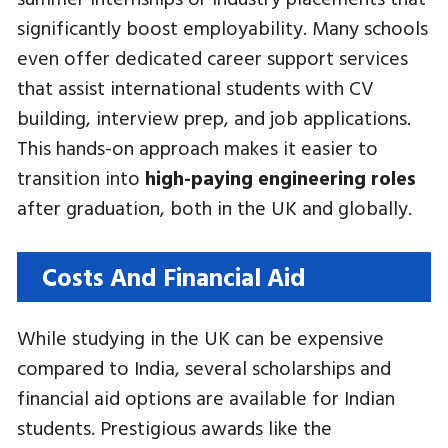
significantly boost employability. Many schools
even offer dedicated career support services
that assist international students with CV
building, interview prep, and job applications.
This hands-on approach makes it easier to
transition into
high-paying engineering roles
after graduation, both in the UK and globally.
Costs And Financial Aid
While studying in the UK can be expensive
compared to India, several scholarships and
financial aid options are available for Indian
students. Prestigious awards like the