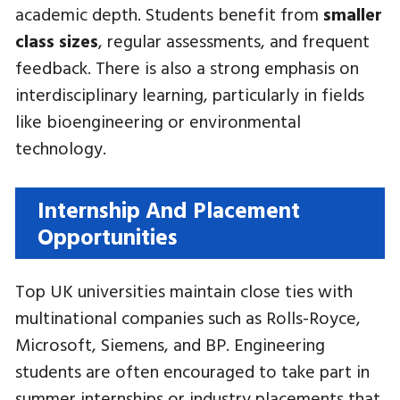
academic depth. Students benefit from
smaller
class sizes
, regular assessments, and frequent
feedback. There is also a strong emphasis on
interdisciplinary learning, particularly in fields
like bioengineering or environmental
technology.
Internship And Placement
Opportunities
Top UK universities maintain close ties with
multinational companies such as Rolls-Royce,
Microsoft, Siemens, and BP. Engineering
students are often encouraged to take part in
summer internships or industry placements that