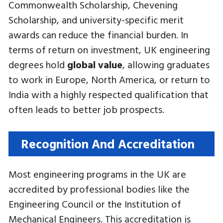
Commonwealth Scholarship, Chevening
Scholarship, and university-specific merit
awards can reduce the financial burden. In
terms of return on investment, UK engineering
degrees hold
global value
, allowing graduates
to work in Europe, North America, or return to
India with a highly respected qualification that
often leads to better job prospects.
Recognition And Accreditation
Most engineering programs in the UK are
accredited by professional bodies like the
Engineering Council or the Institution of
Mechanical Engineers. This accreditation is